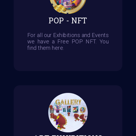
POP - NFT
For all our Exhibitions and Events
we have a Free POP NFT. You
find them here.