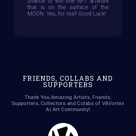
chance to win one NFT artwork
that is on the surface of the
MOON. Yes, for real! Good Luck!
FRIENDS, COLLABS AND
SUPPORTERS
Thank You Amazing Artists, Friends,
Supporters, Collectors and Colabs of VAVortex
AI Art Community!