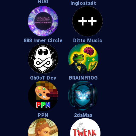
HUG
Inglostadt
888 Inner Circle
Ditto Music
Gh0sT Dev
BRAINFROG
PPN
2daMax