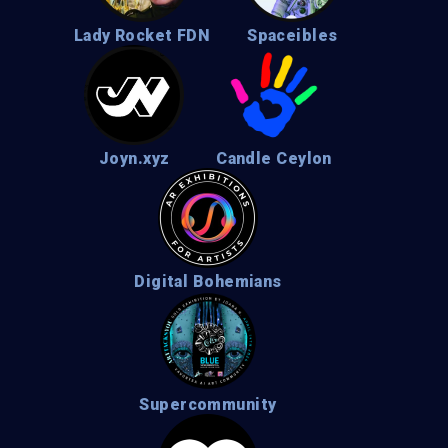
Lady Rocket FDN
Spaceibles
Joyn.xyz
Candle Ceylon
Digital Bohemians
Supercommunity