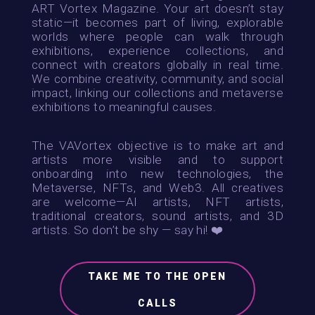
ART Vortex Magazine. Your art doesn’t stay
static—it becomes part of living, explorable
worlds where people can walk through
exhibitions, experience collections, and
connect with creators globally in real time.
We combine creativity, community, and social
impact, linking our collections and metaverse
exhibitions to meaningful causes.
The VAVortex objective is to make art and
artists more visible and to support
onboarding into new technologies, the
Metaverse, NFTs, and Web3.
All creatives
are welcome—AI artists, NFT artists,
traditional creators, sound artists, and 3D
artists. So don’t be shy — say hi! ❤️
TAKE ME TO THE OPEN
CALLS