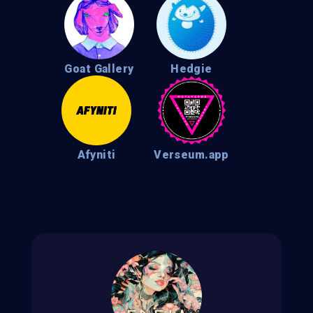
Goat Gallery
Hedgie
Afyniti
Verseum.app