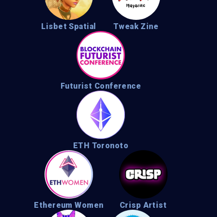
Lisbet Spatial
Tweak Zine
Futurist Conference
ETH Toronoto
Ethereum Women
Crisp Artist