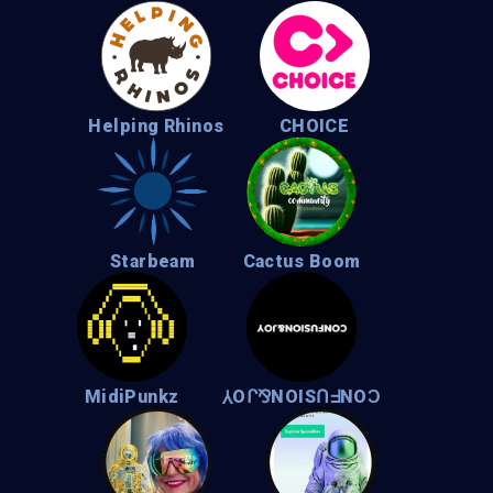
Helping Rhinos
CHOICE
Starbeam
Cactus Boom
MidiPunkz
⅄Oᒋ⅋NOISՈᖵNOϽ