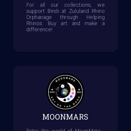
For all our collections, we
support Bindi at Zululand Rhino
Orphanage through Helping
Rhinos. Buy art and make a
difference!
MOONMARS
Enter the world of MoonMars -