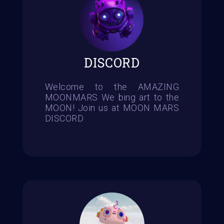
DISCORD
Welcome to the AMAZING
MOONMARS We bing art to the
MOON! Join us at MOON MARS
DISCORD