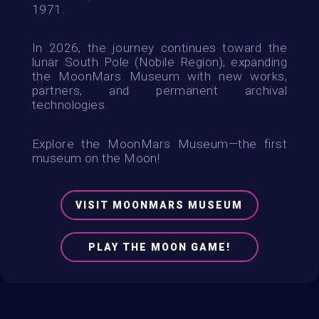
1971.
In 2026, the journey continues toward the
lunar South Pole (Nobile Region), expanding
the MoonMars Museum with new works,
partners, and permanent archival
technologies.
Explore the MoonMars Museum—the first
museum on the Moon!
VISIT MOONMARS MUSEUM
PLAY THE MOON GAME!