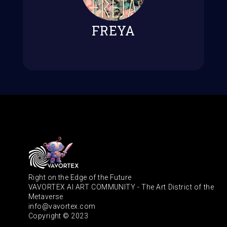
FREYA
Right on the Edge of the Future
VAVORTEX AI ART COMMUNITY - The Art District of the
Metaverse
info@vavortex.com
Copyright © 2023