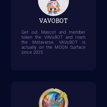
VAVOBOT
Get out Mascot and member
token the VAVoBOT and roam
the Metaverse. VAVoBOT is
actually on the MOON Surface
since 2025