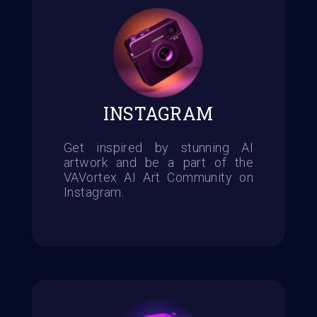
INSTAGRAM
Get inspired by stunning AI
artwork and be a part of the
VAVortex AI Art Community on
Instagram.