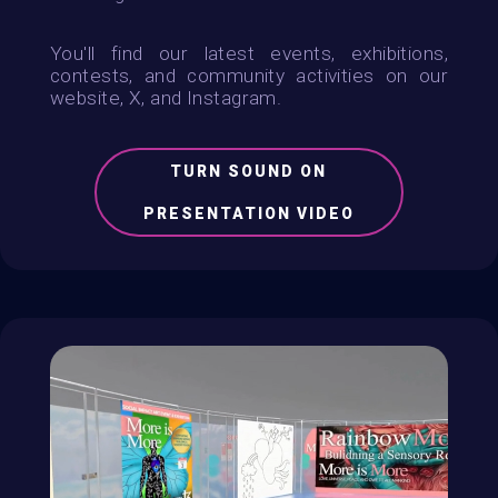
You'll find our latest events, exhibitions,
contests, and community activities on our
website, X, and Instagram.
TURN SOUND ON
PRESENTATION VIDEO