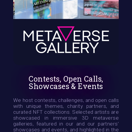
Contests, Open Calls,
Showcases & Events
We host contests, challenges, and open calls
with unique themes, charity partners, and
curated NFT collections. Selected artists are
showcased in immersive 3D metaverse
galleries, featured in our and our partners’
showcases and events, and highlighted in the