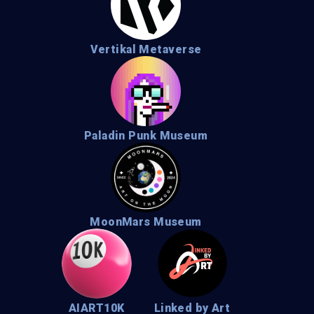
Vertikal Metaverse
Paladin Punk Museum
MoonMars Museum
AIART10K
Linked by Art