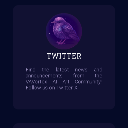
TWITTER
Find the latest news and
announcements from the
VAVortex AI Art Community!
Follow us on Twitter X.