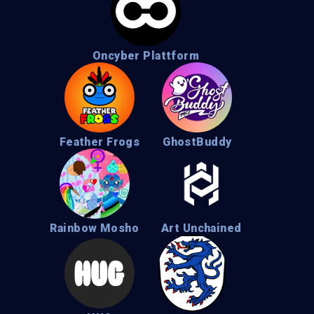
Oncyber Plattform
Feather Frogs
GhostBuddy
Rainbow Mosho
Art Unchained