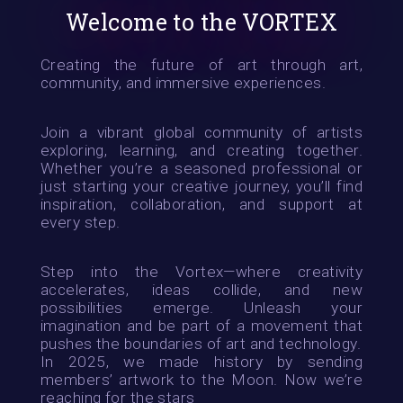
Welcome to the VORTEX
Creating the future of art through art,
community, and immersive experiences.
Join a vibrant global community of artists
exploring, learning, and creating together.
Whether you’re a seasoned professional or
just starting your creative journey, you’ll find
inspiration, collaboration, and support at
every step.
Step into the Vortex—where creativity
accelerates, ideas collide, and new
possibilities emerge. Unleash your
imagination and be part of a movement that
pushes the boundaries of art and technology.
In 2025, we made history by sending
members’ artwork to the Moon. Now we’re
reaching for the stars