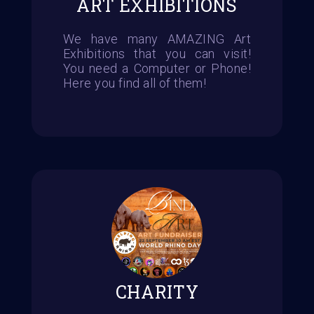
ART EXHIBITIONS
We have many AMAZING Art
Exhibitions that you can visit!
You need a Computer or Phone!
Here you find all of them!
CHARITY