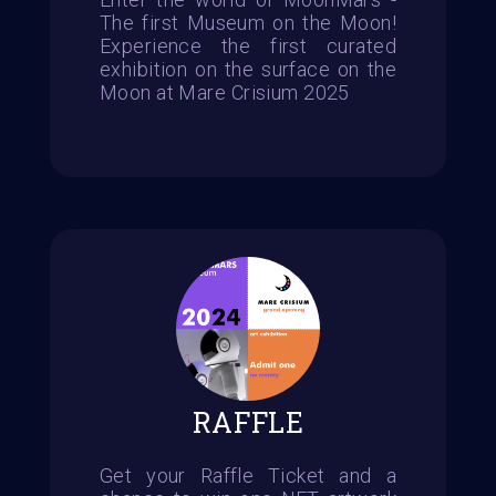
The first Museum on the Moon!
Experience the first curated
exhibition on the surface on the
Moon at Mare Crisium 2025
RAFFLE
Get your Raffle Ticket and a