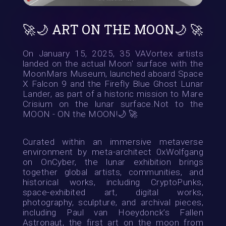
🚀🌙 ART ON THE MOON🌙 🚀
On January 15, 2025, 35 VAVortex artists
landed on the actual Moon' surface with the
MoonMars Museum, launched aboard Space
X Falcon 9 and the Firefly Blue Ghost Lunar
Lander, as part of a historic mission to Mare
Crisium on the lunar surface.Not to the
MOON - ON the MOON!🌙 🚀
Curated within an immersive metaverse
environment by meta-architect 0xWolfgang
on OnCyber, the lunar exhibition brings
together global artists, communities, and
historical works, including CryptoPunks,
space-exhibited art, digital works,
photography, sculpture, and archival pieces,
including Paul van Hoeydonck’s Fallen
Astronaut, the first art on the moon from